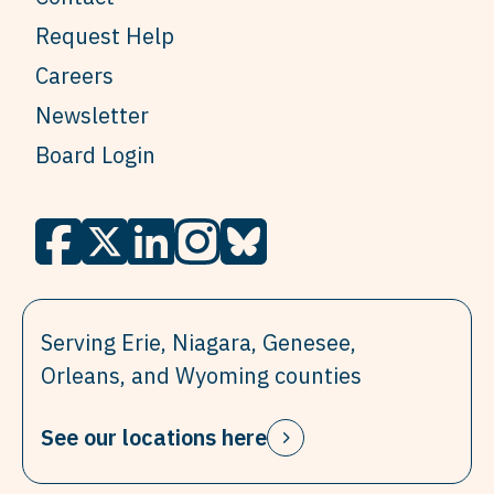
Request Help
Careers
Newsletter
Board Login
Serving Erie, Niagara, Genesee,
Orleans, and Wyoming counties
See our locations here