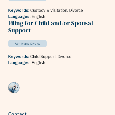
Keywords:
Custody & Visitation,
Divorce
Languages:
English
Filing for Child and/or Spousal
Support
Family and Divorce
Keywords:
Child Support,
Divorce
Languages:
English
Contact