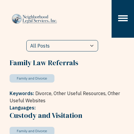
Skip to content
Family Law Referrals
Family and Divorce
Keywords:
Divorce,
Other Useful Resources,
Other
Useful Websites
Languages:
Custody and Visitation
Family and Divorce