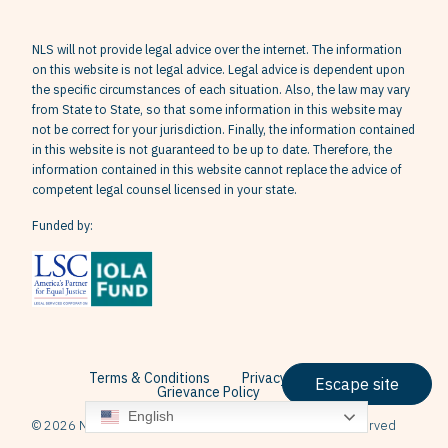
NLS will not provide legal advice over the internet. The information
on this website is not legal advice. Legal advice is dependent upon
the specific circumstances of each situation. Also, the law may vary
from State to State, so that some information in this website may
not be correct for your jurisdiction. Finally, the information contained
in this website is not guaranteed to be up to date. Therefore, the
information contained in this website cannot replace the advice of
competent legal counsel licensed in your state.
Funded by:
Terms & Conditions
Privacy Policy
Escape site
Grievance Policy
English
© 2026 Neighborhood Legal Services, Inc. All Rights Reserved