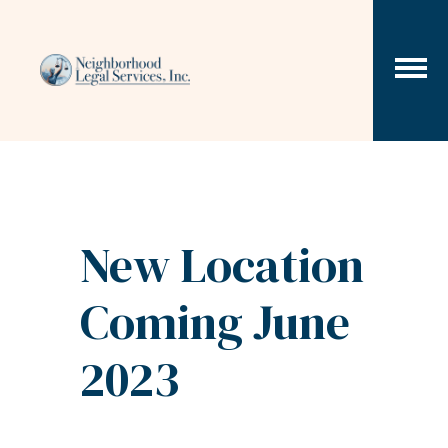
Skip to content
New Location
Coming June
2023