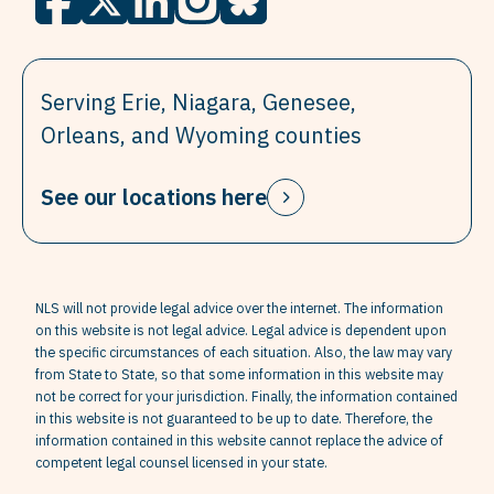
Serving Erie, Niagara, Genesee,
Orleans, and Wyoming counties
See our locations here
NLS will not provide legal advice over the internet. The information
on this website is not legal advice. Legal advice is dependent upon
the specific circumstances of each situation. Also, the law may vary
from State to State, so that some information in this website may
not be correct for your jurisdiction. Finally, the information contained
in this website is not guaranteed to be up to date. Therefore, the
information contained in this website cannot replace the advice of
competent legal counsel licensed in your state.