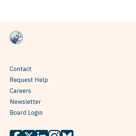
Contact
Request Help
Careers
Newsletter
Board Login