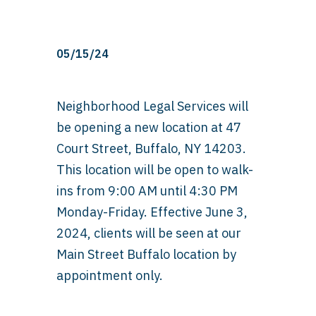
05/15/24
Neighborhood Legal Services will
be opening a new location at 47
Court Street, Buffalo, NY 14203.
This location will be open to walk-
ins from 9:00 AM until 4:30 PM
Monday-Friday. Effective June 3,
2024, clients will be seen at our
Main Street Buffalo location by
appointment only.