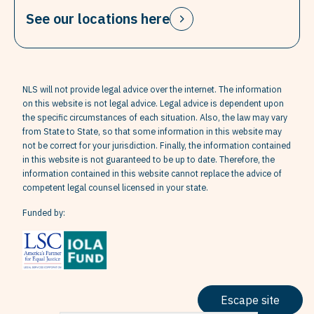
See our locations here
NLS will not provide legal advice over the internet. The information
on this website is not legal advice. Legal advice is dependent upon
the specific circumstances of each situation. Also, the law may vary
from State to State, so that some information in this website may
not be correct for your jurisdiction. Finally, the information contained
in this website is not guaranteed to be up to date. Therefore, the
information contained in this website cannot replace the advice of
competent legal counsel licensed in your state.
Funded by:
Escape site