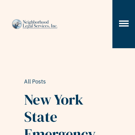
Skip to content
All Posts
New York
State
Emergency