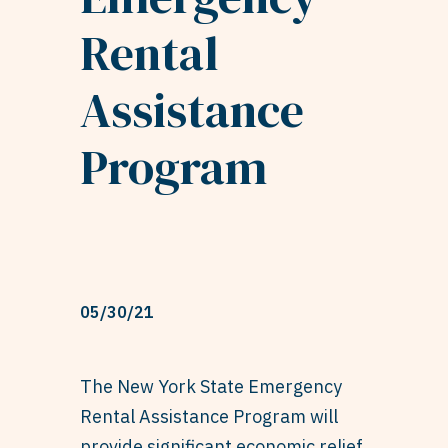
Rental
Assistance
Program
05/30/21
The New York State Emergency
Rental Assistance Program will
provide significant economic relief