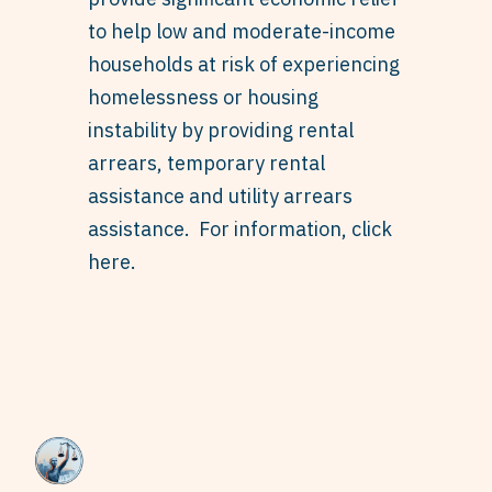
to help low and moderate-income
households at risk of experiencing
homelessness or housing
instability by providing rental
arrears, temporary rental
assistance and utility arrears
assistance. For information,
click
here
.