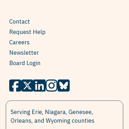
Contact
Request Help
Careers
Newsletter
Board Login
Serving Erie, Niagara, Genesee,
Orleans, and Wyoming counties