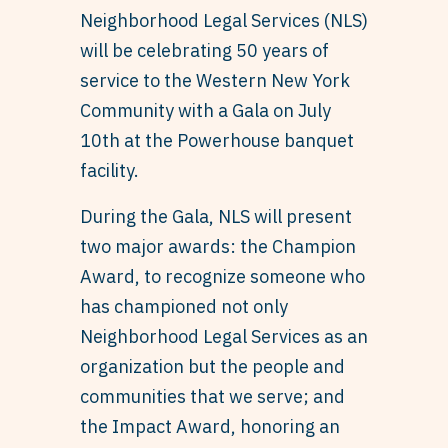
Neighborhood Legal Services (NLS)
will be celebrating 50 years of
service to the Western New York
Community with a Gala on July
10th at the Powerhouse banquet
facility.
During the Gala, NLS will present
two major awards: the Champion
Award, to recognize someone who
has championed not only
Neighborhood Legal Services as an
organization but the people and
communities that we serve; and
the Impact Award, honoring an