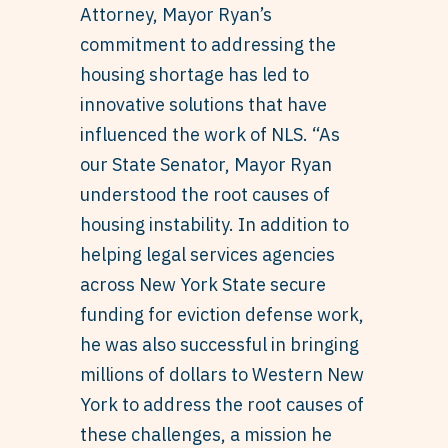
Attorney, Mayor Ryan’s
commitment to addressing the
housing shortage has led to
innovative solutions that have
influenced the work of NLS. “As
our State Senator, Mayor Ryan
understood the root causes of
housing instability. In addition to
helping legal services agencies
across New York State secure
funding for eviction defense work,
he was also successful in bringing
millions of dollars to Western New
York to address the root causes of
these challenges, a mission he