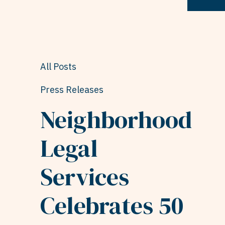
All Posts
Press Releases
Neighborhood
Legal
Services
Celebrates 50