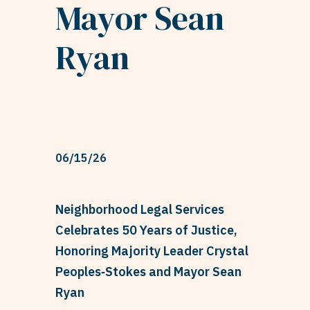
Mayor Sean
Ryan
06/15/26
Neighborhood Legal Services
Celebrates 50 Years of Justice,
Honoring Majority Leader Crystal
Peoples‑Stokes and Mayor Sean
Ryan