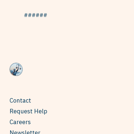
######
Contact
Request Help
Careers
Newsletter