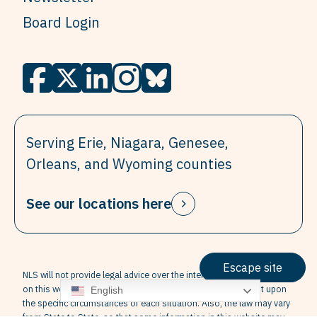
Board Login
Serving Erie, Niagara, Genesee,
Orleans, and Wyoming counties
See our locations here
Escape site
NLS will not provide legal advice over the internet. The information
on this website is not legal advice. Legal advice is dependent upon
English
the specific circumstances of each situation. Also, the law may vary
from State to State, so that some information in this website may