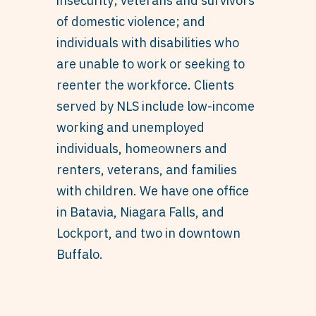
insecurity; veterans and survivors
of domestic violence; and
individuals with disabilities who
are unable to work or seeking to
reenter the workforce. Clients
served by NLS include low-income
working and unemployed
individuals, homeowners and
renters, veterans, and families
with children. We have one office
in Batavia, Niagara Falls, and
Lockport, and two in downtown
Buffalo.