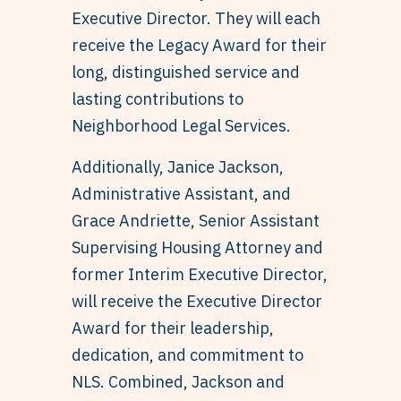
Executive Director. They will each
receive the Legacy Award for their
long, distinguished service and
lasting contributions to
Neighborhood Legal Services.
Additionally, Janice Jackson,
Administrative Assistant, and
Grace Andriette, Senior Assistant
Supervising Housing Attorney and
former Interim Executive Director,
will receive the Executive Director
Award for their leadership,
dedication, and commitment to
NLS. Combined, Jackson and