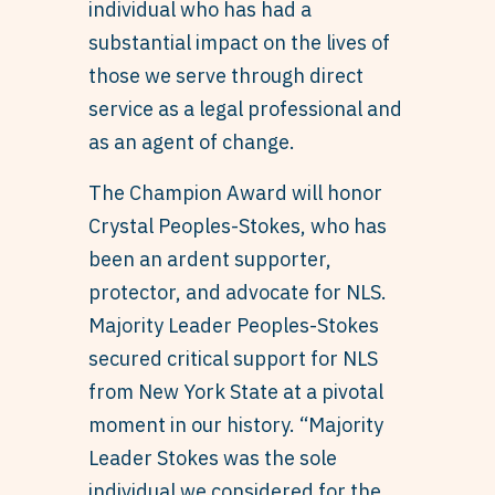
individual who has had a
substantial impact on the lives of
those we serve through direct
service as a legal professional and
as an agent of change.
The Champion Award will honor
Crystal Peoples-Stokes, who has
been an ardent supporter,
protector, and advocate for NLS.
Majority Leader Peoples-Stokes
secured critical support for NLS
from New York State at a pivotal
moment in our history. “Majority
Leader Stokes was the sole
individual we considered for the