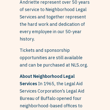
Andriette represent over 50 years
of service to Neighborhood Legal
Services and together represent
the hard work and dedication of
every employee in our 50-year
history.
Tickets and sponsorship
opportunities are still available
and can be purchased at NLS.org.
About Neighborhood Legal
Services
In 1965, the Legal Aid
Services Corporation’s Legal Aid
Bureau of Buffalo opened four
neighborhood-based offices to