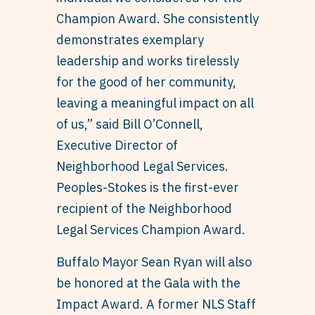
Champion Award. She consistently
demonstrates exemplary
leadership and works tirelessly
for the good of her community,
leaving a meaningful impact on all
of us,” said Bill O’Connell,
Executive Director of
Neighborhood Legal Services.
Peoples-Stokes is the first-ever
recipient of the Neighborhood
Legal Services Champion Award.
Buffalo Mayor Sean Ryan will also
be honored at the Gala with the
Impact Award. A former NLS Staff