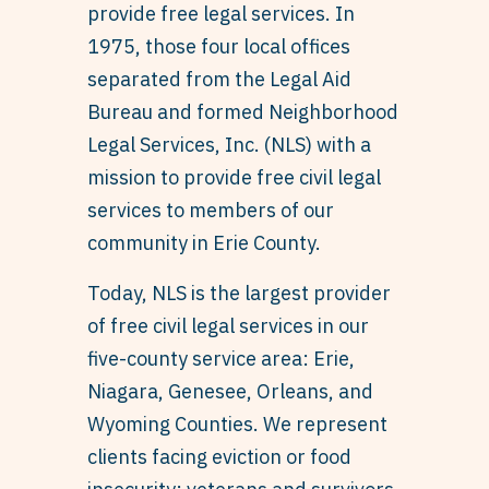
provide free legal services. In
1975, those four local offices
separated from the Legal Aid
Bureau and formed Neighborhood
Legal Services, Inc. (NLS) with a
mission to provide free civil legal
services to members of our
community in Erie County.
Today, NLS is the largest provider
of free civil legal services in our
five-county service area: Erie,
Niagara, Genesee, Orleans, and
Wyoming Counties. We represent
clients facing eviction or food