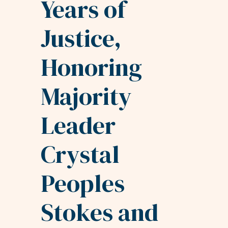
Years of
Justice,
Honoring
Majority
Leader
Crystal
Peoples
Stokes and