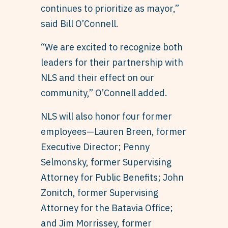
continues to prioritize as mayor,”
said Bill O’Connell.
“We are excited to recognize both
leaders for their partnership with
NLS and their effect on our
community,” O’Connell added.
NLS will also honor four former
employees—Lauren Breen, former
Executive Director; Penny
Selmonsky, former Supervising
Attorney for Public Benefits; John
Zonitch, former Supervising
Attorney for the Batavia Office;
and Jim Morrissey, former