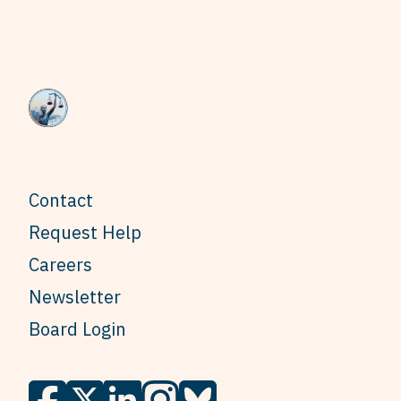
Contact
Request Help
Careers
Newsletter
Board Login