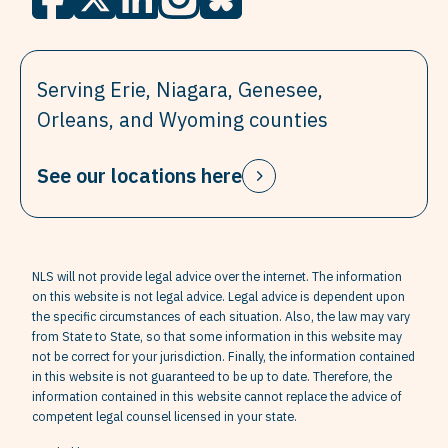
Serving Erie, Niagara, Genesee,
Orleans, and Wyoming counties
See our locations here
NLS will not provide legal advice over the internet. The information
on this website is not legal advice. Legal advice is dependent upon
the specific circumstances of each situation. Also, the law may vary
from State to State, so that some information in this website may
not be correct for your jurisdiction. Finally, the information contained
in this website is not guaranteed to be up to date. Therefore, the
information contained in this website cannot replace the advice of
competent legal counsel licensed in your state.