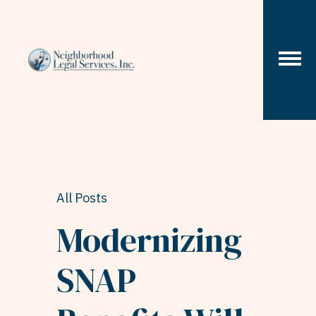
Skip to content
All Posts
Modernizing
SNAP