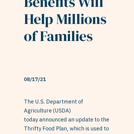
Benefits Will
Help Millions
of Families
08/17/21
The U.S. Department of
Agriculture (USDA)
today
announced
an update to the
Thrifty Food Plan, which is used to