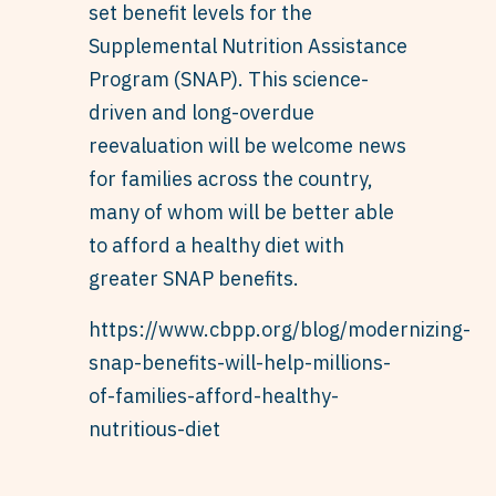
set benefit levels for the
Supplemental Nutrition Assistance
Program (SNAP). This science-
driven and long-overdue
reevaluation will be welcome news
for families across the country,
many of whom will be better able
to afford a healthy diet with
greater SNAP benefits.
https://www.cbpp.org/blog/modernizing-
snap-benefits-will-help-millions-
of-families-afford-healthy-
nutritious-diet