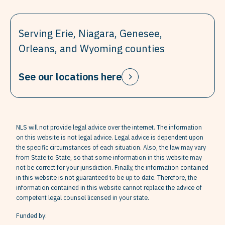
Serving Erie, Niagara, Genesee,
Orleans, and Wyoming counties
See our locations here
NLS will not provide legal advice over the internet. The information
on this website is not legal advice. Legal advice is dependent upon
the specific circumstances of each situation. Also, the law may vary
from State to State, so that some information in this website may
not be correct for your jurisdiction. Finally, the information contained
in this website is not guaranteed to be up to date. Therefore, the
information contained in this website cannot replace the advice of
competent legal counsel licensed in your state.
Funded by: