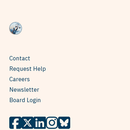
Contact
Request Help
Careers
Newsletter
Board Login