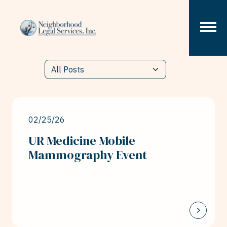
Skip to content
02/25/26
UR Medicine Mobile
Mammography Event