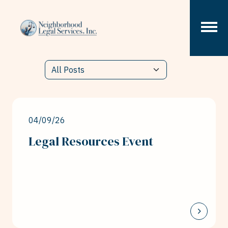
Skip to content
04/09/26
Legal Resources Event