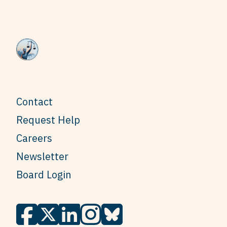
Contact
Request Help
Careers
Newsletter
Board Login