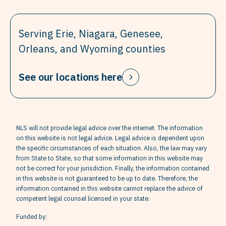
Serving Erie, Niagara, Genesee,
Orleans, and Wyoming counties
See our locations here
NLS will not provide legal advice over the internet. The information
on this website is not legal advice. Legal advice is dependent upon
the specific circumstances of each situation. Also, the law may vary
from State to State, so that some information in this website may
not be correct for your jurisdiction. Finally, the information contained
in this website is not guaranteed to be up to date. Therefore, the
information contained in this website cannot replace the advice of
competent legal counsel licensed in your state.
Funded by: