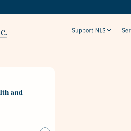
Support NLS
Ser
lth and