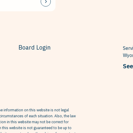
Board Login
Serv
Wyom
See
he information on this website is not legal
circumstances of each situation. Also, the law
on in this website may not be correct for
in this website is not guaranteed to be up to