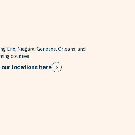
ing Erie, Niagara, Genesee, Orleans, and
ing counties
 our locations here