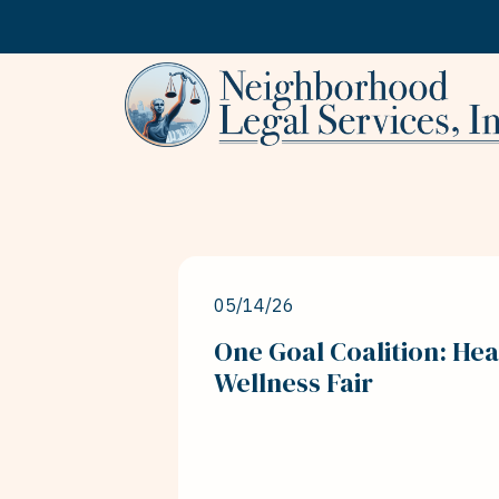
Skip to content
05/14/26
One Goal Coalition: Hea
Wellness Fair