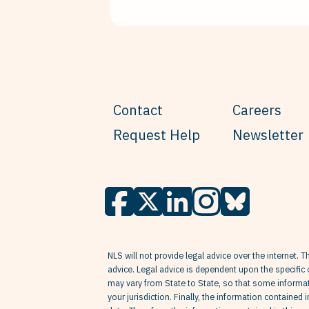
Contact
Careers
Request Help
Newsletter
NLS will not provide legal advice over the internet. T
advice. Legal advice is dependent upon the specific 
may vary from State to State, so that some informati
your jurisdiction. Finally, the information contained 