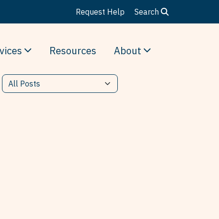
Request Help
Search
vices
Resources
About