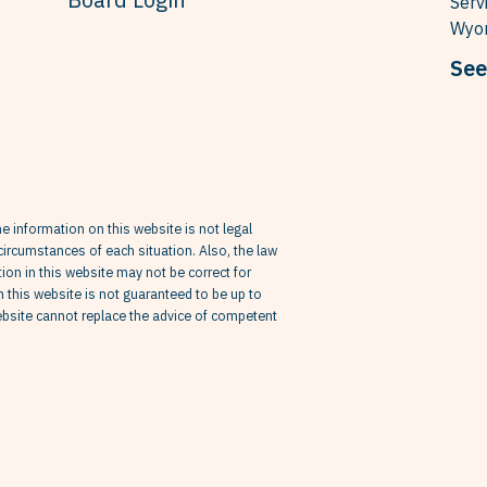
Serv
Wyom
See
he information on this website is not legal
circumstances of each situation. Also, the law
on in this website may not be correct for
in this website is not guaranteed to be up to
website cannot replace the advice of competent