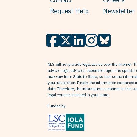
Request Help
Newsletter
NLS will not provide legal advice over the internet. T
advice. Legal advice is dependent upon the specific 
may vary from State to State, so that some informati
your jurisdiction. Finally, the information contained 
date. Therefore, the information contained in this 
legal counsel licensed in your state.
Funded by: