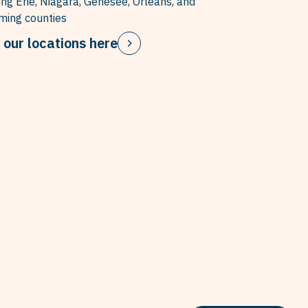
ing Erie, Niagara, Genesee, Orleans, and
ing counties
 our locations here