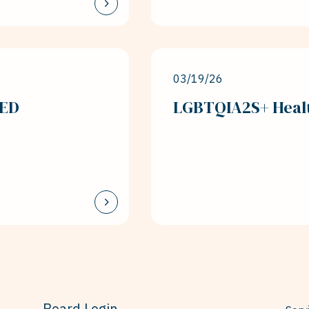
03/19/26
LED
LGBTQIA2S+ Healt
Board Login