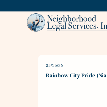
Skip to content
05/15/26
Rainbow City Pride (Nia