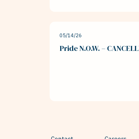
05/14/26
Pride N.O.W. – CANCEL
Contact
Careers