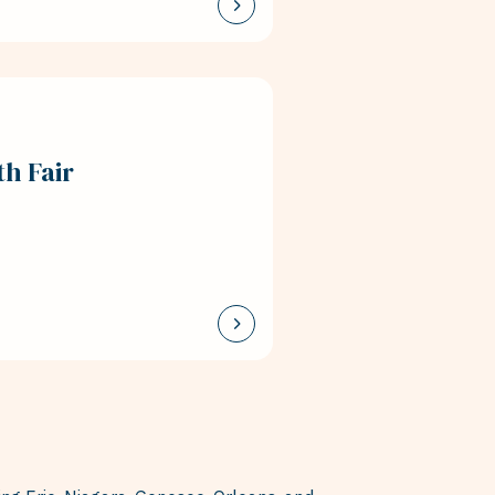
h Fair