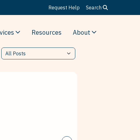
Request Help
Search
vices
Resources
About