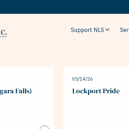
Support NLS
Ser
05/14/26
gara Falls)
Lockport Pride