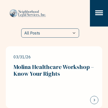
Skip to content
03/31/26
Molina Healthcare Workshop –
Know Your Rights