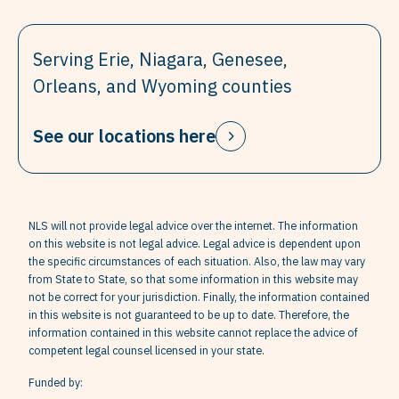
Serving Erie, Niagara, Genesee,
Orleans, and Wyoming counties
See our locations here
NLS will not provide legal advice over the internet. The information
on this website is not legal advice. Legal advice is dependent upon
the specific circumstances of each situation. Also, the law may vary
from State to State, so that some information in this website may
not be correct for your jurisdiction. Finally, the information contained
in this website is not guaranteed to be up to date. Therefore, the
information contained in this website cannot replace the advice of
competent legal counsel licensed in your state.
Funded by: