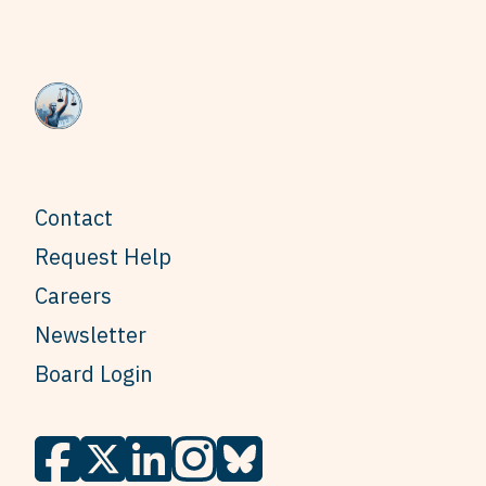
Contact
Request Help
Careers
Newsletter
Board Login