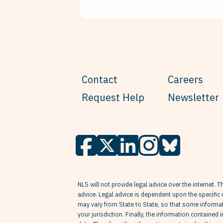
Contact
Careers
Request Help
Newsletter
NLS will not provide legal advice over the internet. T
advice. Legal advice is dependent upon the specific 
may vary from State to State, so that some informati
your jurisdiction. Finally, the information contained 