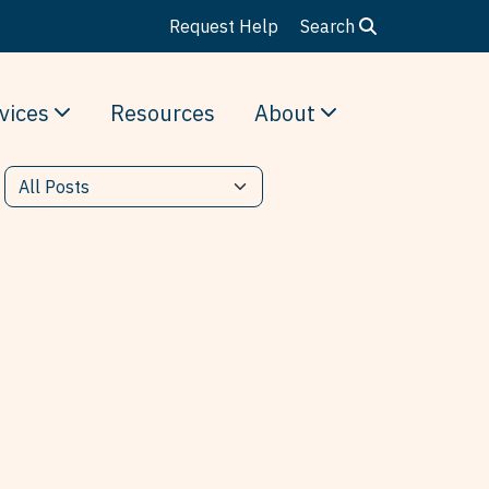
Request Help
Search
vices
Resources
About