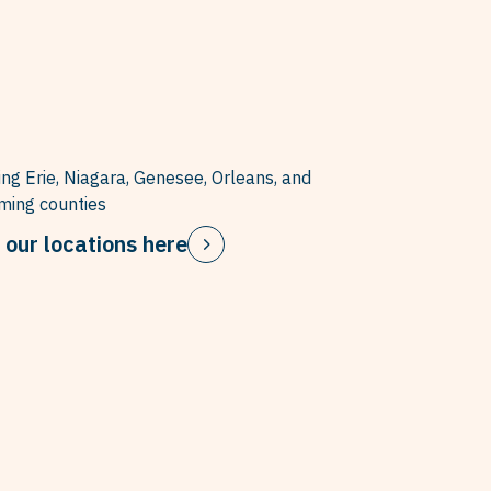
ing Erie, Niagara, Genesee, Orleans, and
ing counties
 our locations here