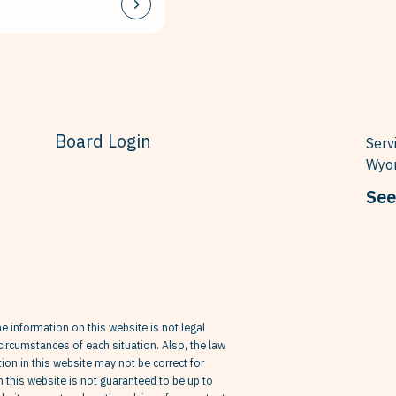
Board Login
Serv
Wyom
See
he information on this website is not legal
circumstances of each situation. Also, the law
on in this website may not be correct for
in this website is not guaranteed to be up to