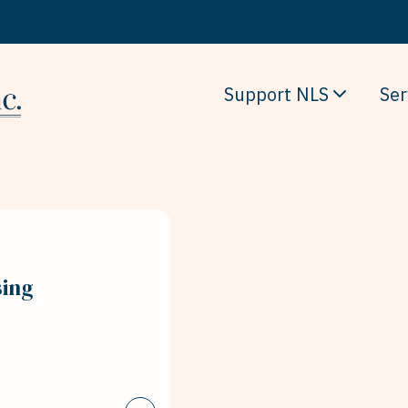
Support NLS
Ser
sing