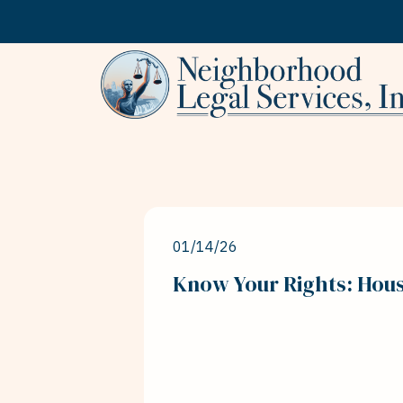
Skip to content
01/14/26
Know Your Rights: Hou