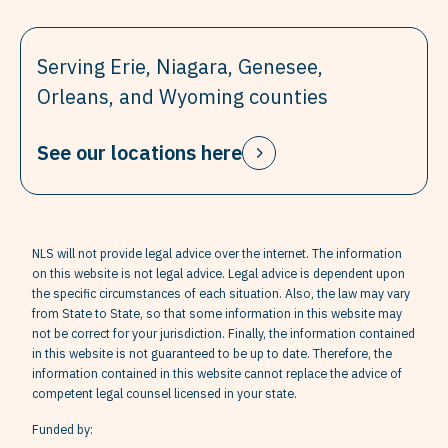
Serving Erie, Niagara, Genesee,
Orleans, and Wyoming counties
See our locations here
NLS will not provide legal advice over the internet. The information
on this website is not legal advice. Legal advice is dependent upon
the specific circumstances of each situation. Also, the law may vary
from State to State, so that some information in this website may
not be correct for your jurisdiction. Finally, the information contained
in this website is not guaranteed to be up to date. Therefore, the
information contained in this website cannot replace the advice of
competent legal counsel licensed in your state.
Funded by: