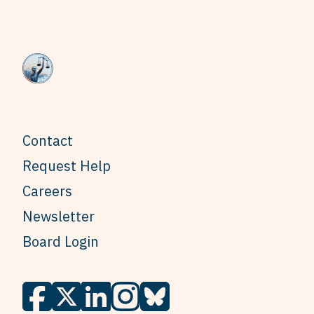
Contact
Request Help
Careers
Newsletter
Board Login