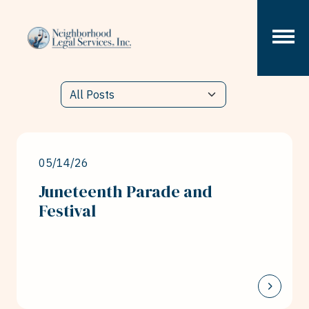
Skip to content
05/14/26
Juneteenth Parade and
Festival