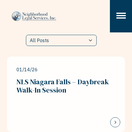
Skip to content
01/14/26
NLS Niagara Falls – Daybreak
Walk-In Session