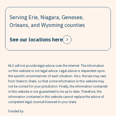
Serving Erie, Niagara, Genesee,
Orleans, and Wyoming counties
See our locations here
NLS will not provide legal advice over the internet. The information
on this website is not legal advice. Legal advice is dependent upon
the specific circumstances of each situation. Also, the law may vary
from State to State, so that some information in this website may
not be correct for your jurisdiction. Finally, the information contained
in this website is not guaranteed to be up to date. Therefore, the
information contained in this website cannot replace the advice of
competent legal counsel licensed in your state.
Funded by: