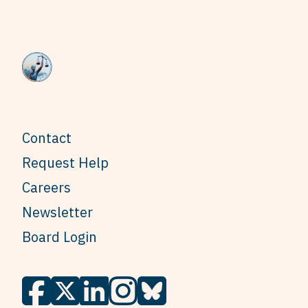
Contact
Request Help
Careers
Newsletter
Board Login