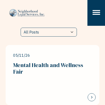
Skip to content
05/11/26
Mental Health and Wellness
Fair