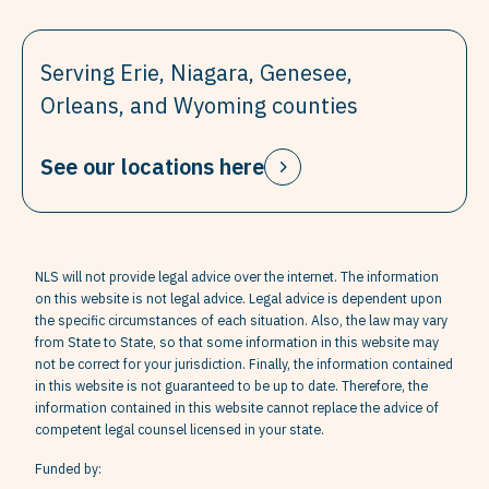
Serving Erie, Niagara, Genesee,
Orleans, and Wyoming counties
See our locations here
NLS will not provide legal advice over the internet. The information
on this website is not legal advice. Legal advice is dependent upon
the specific circumstances of each situation. Also, the law may vary
from State to State, so that some information in this website may
not be correct for your jurisdiction. Finally, the information contained
in this website is not guaranteed to be up to date. Therefore, the
information contained in this website cannot replace the advice of
competent legal counsel licensed in your state.
Funded by: