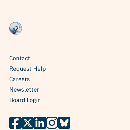
Contact
Request Help
Careers
Newsletter
Board Login