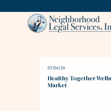
Skip to content
07/06/26
Healthy Together Welln
Market