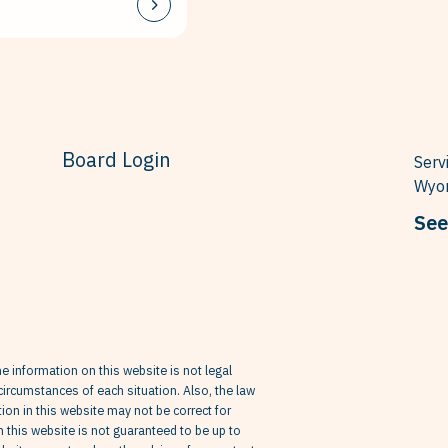
Board Login
Serv
Wyom
See
he information on this website is not legal
circumstances of each situation. Also, the law
on in this website may not be correct for
in this website is not guaranteed to be up to