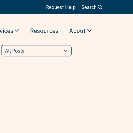
Request Help
Search
vices
Resources
About