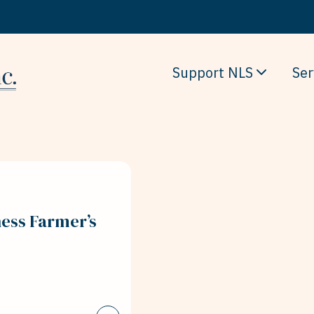
Support NLS
Ser
ess Farmer’s