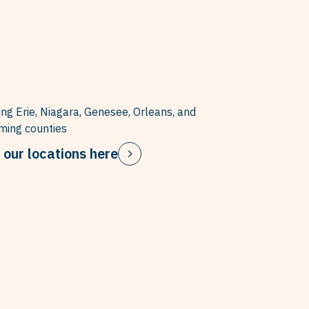
ing Erie, Niagara, Genesee, Orleans, and
ing counties
 our locations here