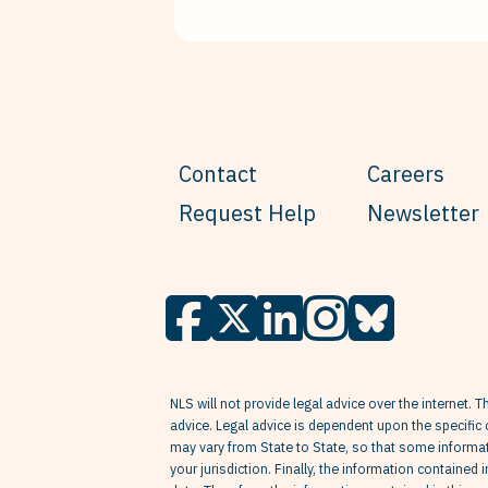
Contact
Careers
Request Help
Newsletter
NLS will not provide legal advice over the internet. T
advice. Legal advice is dependent upon the specific 
may vary from State to State, so that some informati
your jurisdiction. Finally, the information contained 