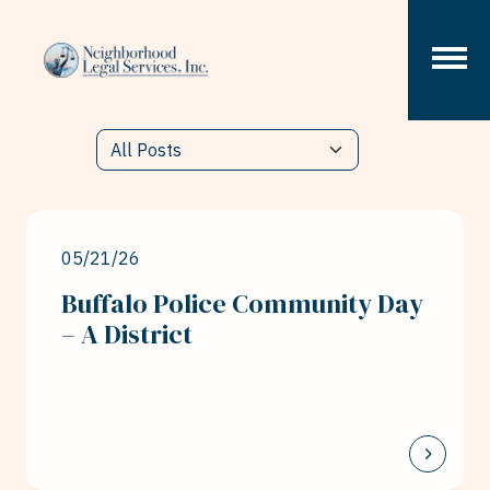
Skip to content
05/21/26
Buffalo Police Community Day
– A District