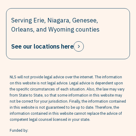
Serving Erie, Niagara, Genesee,
Orleans, and Wyoming counties
See our locations here
NLS will not provide legal advice over the internet. The information
on this website is not legal advice. Legal advice is dependent upon
the specific circumstances of each situation. Also, the law may vary
from State to State, so that some information in this website may
not be correct for your jurisdiction. Finally, the information contained
in this website is not guaranteed to be up to date. Therefore, the
information contained in this website cannot replace the advice of
competent legal counsel licensed in your state.
Funded by: