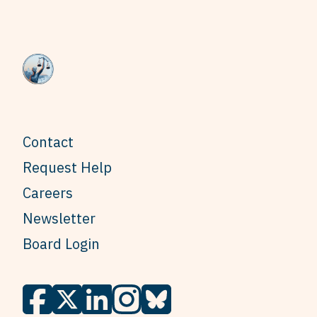
Contact
Request Help
Careers
Newsletter
Board Login