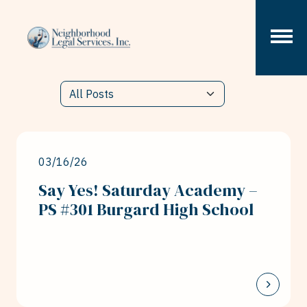
Skip to content
03/16/26
Say Yes! Saturday Academy –
PS #301 Burgard High School