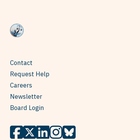
Contact
Request Help
Careers
Newsletter
Board Login