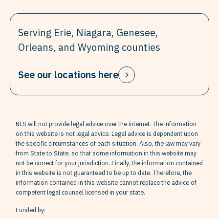
Serving Erie, Niagara, Genesee,
Orleans, and Wyoming counties
See our locations here
NLS will not provide legal advice over the internet. The information
on this website is not legal advice. Legal advice is dependent upon
the specific circumstances of each situation. Also, the law may vary
from State to State, so that some information in this website may
not be correct for your jurisdiction. Finally, the information contained
in this website is not guaranteed to be up to date. Therefore, the
information contained in this website cannot replace the advice of
competent legal counsel licensed in your state.
Funded by: