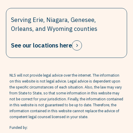
Serving Erie, Niagara, Genesee,
Orleans, and Wyoming counties
See our locations here
NLS will not provide legal advice over the internet. The information
on this website is not legal advice. Legal advice is dependent upon
the specific circumstances of each situation. Also, the law may vary
from State to State, so that some information in this website may
not be correct for your jurisdiction. Finally, the information contained
in this website is not guaranteed to be up to date. Therefore, the
information contained in this website cannot replace the advice of
competent legal counsel licensed in your state.
Funded by: