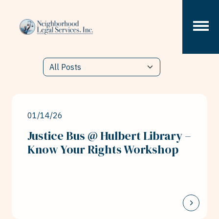
Skip to content
01/14/26
Justice Bus @ Hulbert Library –
Know Your Rights Workshop