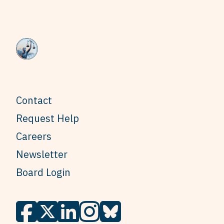
Contact
Request Help
Careers
Newsletter
Board Login