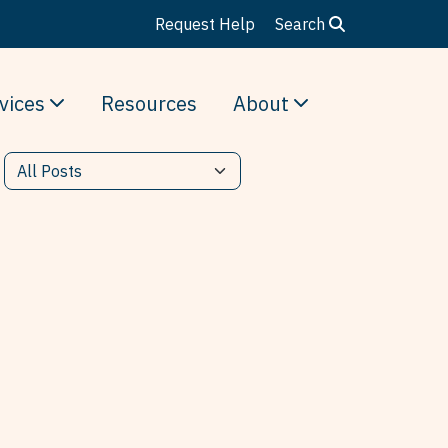
Request Help
Search
vices
Resources
About