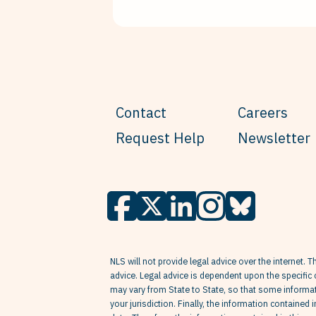
Contact
Careers
Request Help
Newsletter
NLS will not provide legal advice over the internet. T
advice. Legal advice is dependent upon the specific 
may vary from State to State, so that some informati
your jurisdiction. Finally, the information contained 