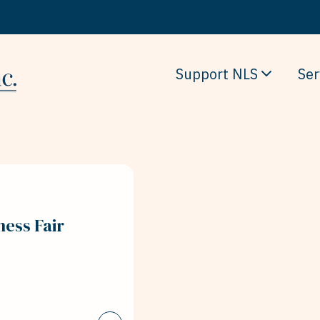
Support NLS
Ser
ness Fair