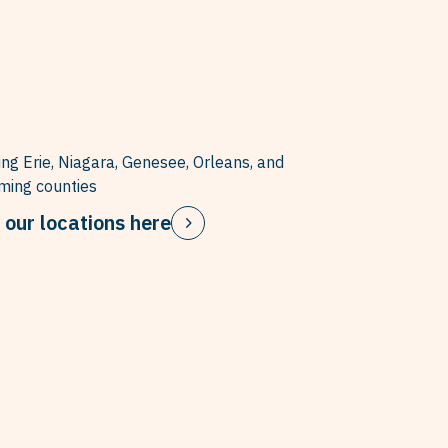
ing Erie, Niagara, Genesee, Orleans, and
ing counties
 our locations here