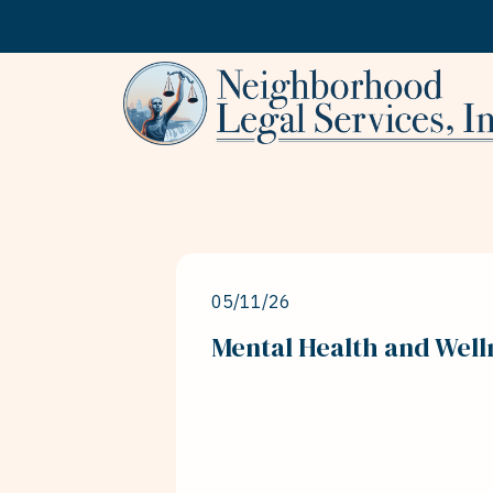
Skip to content
05/11/26
Mental Health and Well