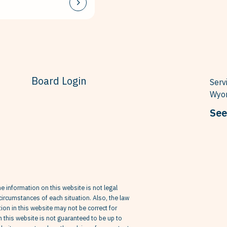
Board Login
Serv
Wyom
See
he information on this website is not legal
circumstances of each situation. Also, the law
on in this website may not be correct for
in this website is not guaranteed to be up to