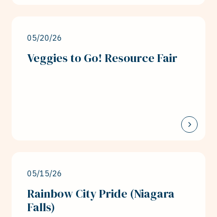
05/20/26
Veggies to Go! Resource Fair
05/15/26
Rainbow City Pride (Niagara
Falls)