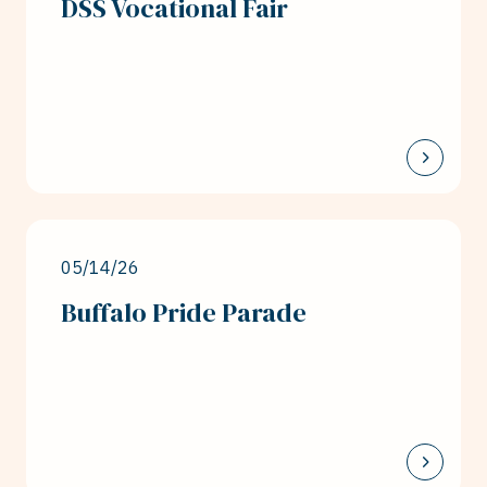
DSS Vocational Fair
05/14/26
Buffalo Pride Parade