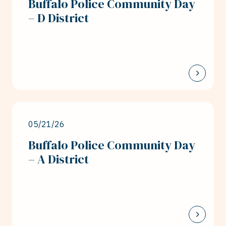
Buffalo Police Community Day
– D District
05/21/26
Buffalo Police Community Day
– A District