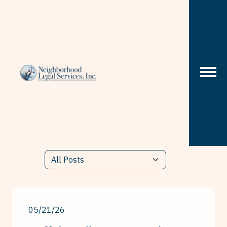
Skip to content
05/21/26