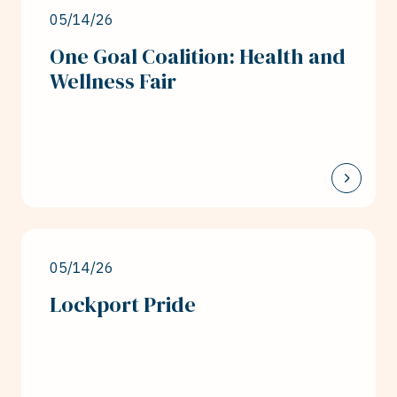
05/14/26
One Goal Coalition: Health and
Wellness Fair
05/14/26
Lockport Pride