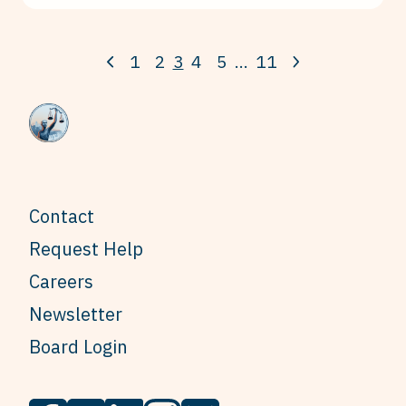
1
2
3
4
5
…
11
Contact
Request Help
Careers
Newsletter
Board Login