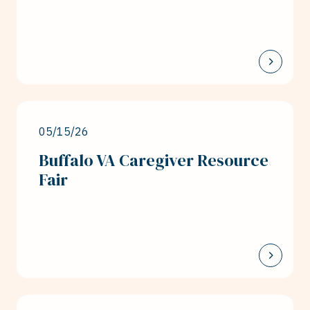
05/15/26
Buffalo VA Caregiver Resource
Fair