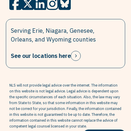
Serving Erie, Niagara, Genesee,
Orleans, and Wyoming counties
See our locations here
NLS will not provide legal advice over the internet. The information
on this website is not legal advice. Legal advice is dependent upon
the specific circumstances of each situation. Also, the law may vary
from State to State, so that some information in this website may
not be correct for your jurisdiction. Finally, the information contained
in this website is not guaranteed to be up to date. Therefore, the
information contained in this website cannot replace the advice of
competent legal counsel licensed in your state.