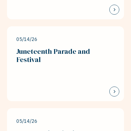
05/14/26
Juneteenth Parade and
Festival
05/14/26