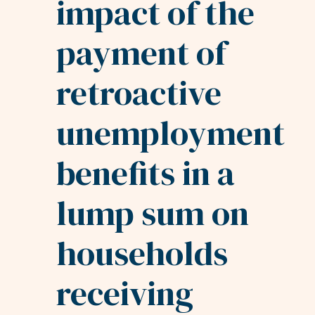
impact of the
payment of
retroactive
unemployment
benefits in a
lump sum on
households
receiving