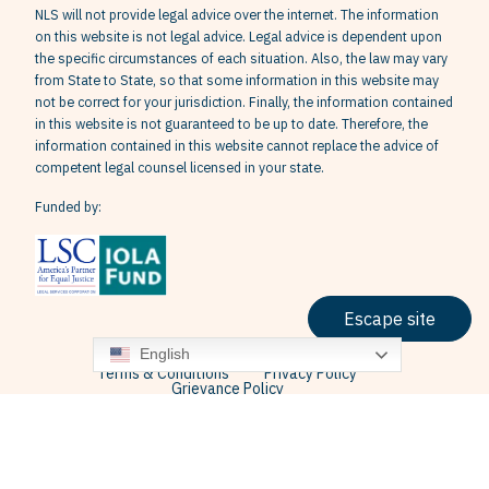
NLS will not provide legal advice over the internet. The information
on this website is not legal advice. Legal advice is dependent upon
the specific circumstances of each situation. Also, the law may vary
from State to State, so that some information in this website may
not be correct for your jurisdiction. Finally, the information contained
in this website is not guaranteed to be up to date. Therefore, the
information contained in this website cannot replace the advice of
competent legal counsel licensed in your state.
Funded by:
Escape site
English
Terms & Conditions
Privacy Policy
Grievance Policy
© 2026 Neighborhood Legal Services, Inc. All Rights Reserved