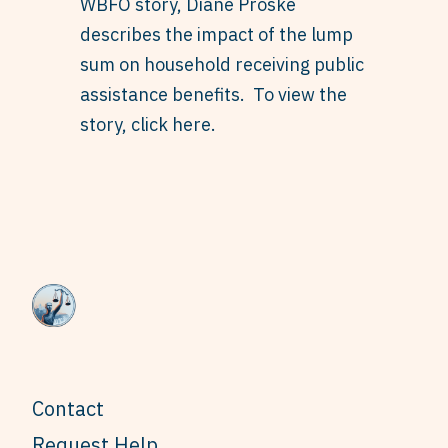
WBFO story, Diane Proske
describes the impact of the lump
sum on household receiving public
assistance benefits. To view the
story,
click here
.
Contact
Request Help