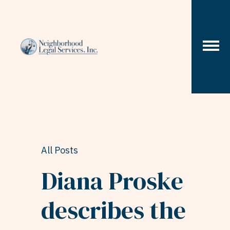
Skip to content
All Posts
Diana Proske
describes the