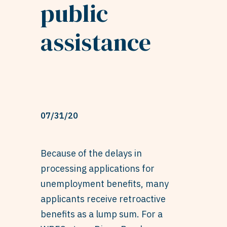
public
assistance
07/31/20
Because of the delays in
processing applications for
unemployment benefits, many
applicants receive retroactive
benefits as a lump sum. For a