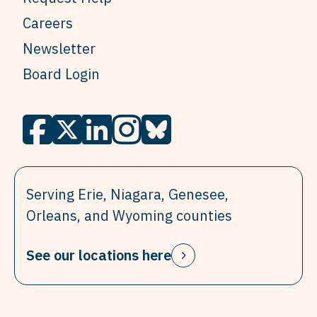
Careers
Newsletter
Board Login
Serving Erie, Niagara, Genesee,
Orleans, and Wyoming counties
See our locations here