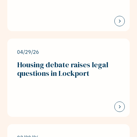
04/29/26
Housing debate raises legal
questions in Lockport