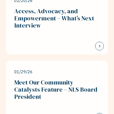
02/20/26
Access, Advocacy, and
Empowerment – What’s Next
Interview
01/29/26
Meet Our Community
Catalysts Feature – NLS Board
President