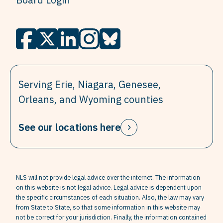
Serving Erie, Niagara, Genesee,
Orleans, and Wyoming counties
See our locations here
NLS will not provide legal advice over the internet. The information
on this website is not legal advice. Legal advice is dependent upon
the specific circumstances of each situation. Also, the law may vary
from State to State, so that some information in this website may
not be correct for your jurisdiction. Finally, the information contained