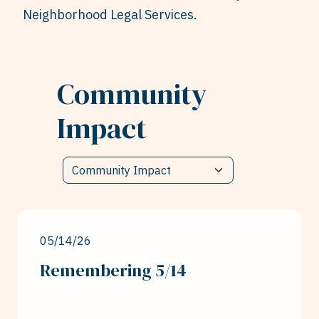
Neighborhood Legal Services.
Community
Impact
05/14/26
Remembering 5/14