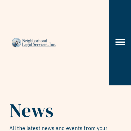
Skip to content
News
All the latest news and events from your