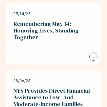
05/14/25
Remembering May 14:
Honoring Lives, Standing
Together
08/06/24
NYS Provides Direct Financial
Assistance to Low- And
Moderate-Income Families