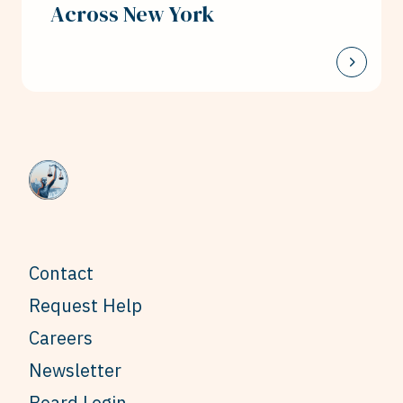
Across New York
Contact
Request Help
Careers
Newsletter
Board Login