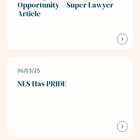
Opportunity – Super Lawyer
Article
06/03/25
NLS Has PRIDE