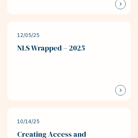
12/05/25
NLS Wrapped – 2025
10/14/25
Creating Access and