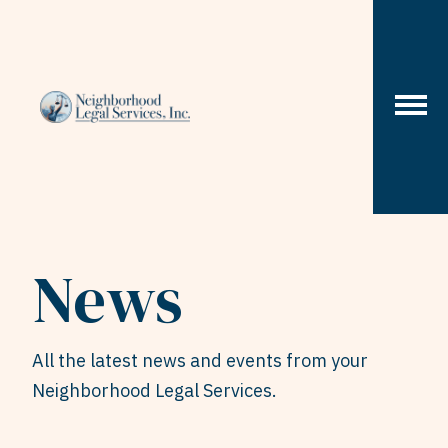
Skip to content
News
All the latest news and events from your
Neighborhood Legal Services.