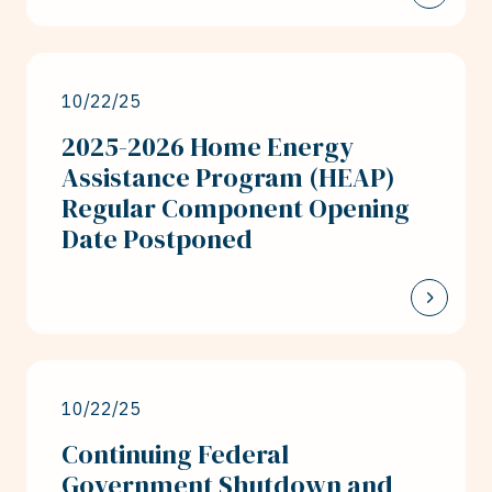
10/22/25
2025-2026 Home Energy
Assistance Program (HEAP)
Regular Component Opening
Date Postponed
10/22/25
Continuing Federal
Government Shutdown and