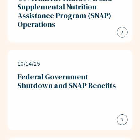
Supplemental Nutrition
Assistance Program (SNAP)
Operations
10/14/25
Federal Government
Shutdown and SNAP Benefits