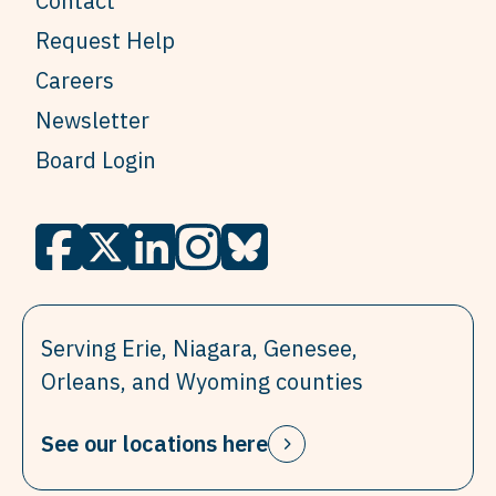
Contact
Request Help
Careers
Newsletter
Board Login
Serving Erie, Niagara, Genesee,
Orleans, and Wyoming counties
See our locations here