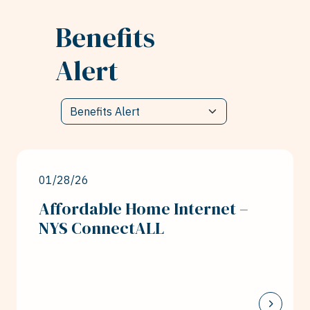
Benefits
Alert
01/28/26
Affordable Home Internet –
NYS ConnectALL