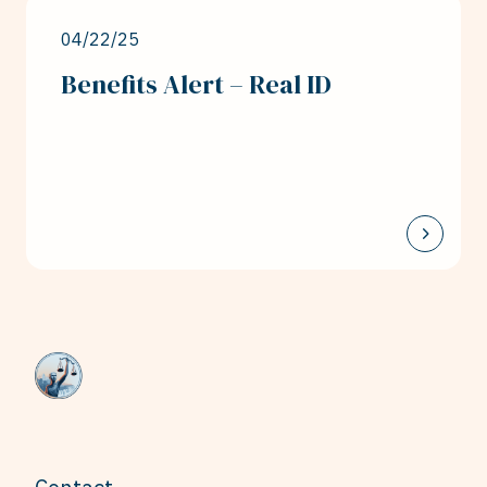
04/22/25
Benefits Alert – Real ID