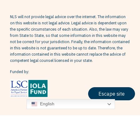
NLS will not provide legal advice over the internet. The information
on this website is not legal advice. Legal advice is dependent upon
the specific circumstances of each situation. Also, the law may vary
from State to State, so that some information in this website may
not be correct for your jurisdiction. Finally, the information contained
in this website is not guaranteed to be up to date. Therefore, the
information contained in this website cannot replace the advice of
competent legal counsel licensed in your state.
Funded by:
Escape site
English
Terms & Conditions
Privacy Policy
Grievance Policy
© 2026 Neighborhood Legal Services, Inc. All Rights Reserved