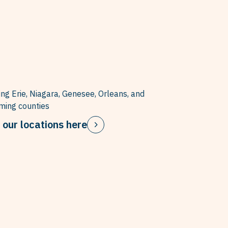
ing Erie, Niagara, Genesee, Orleans, and
ing counties
 our locations here