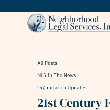
Skip to content
All Posts
NLS In The News
Organization Updates
21st Century F