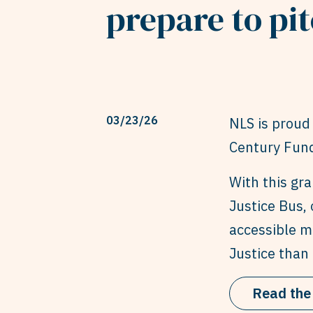
prepare to pit
03/23/26
NLS is proud 
Century Fund
With this gr
Justice Bus, 
accessible mo
Justice than 
Read the 