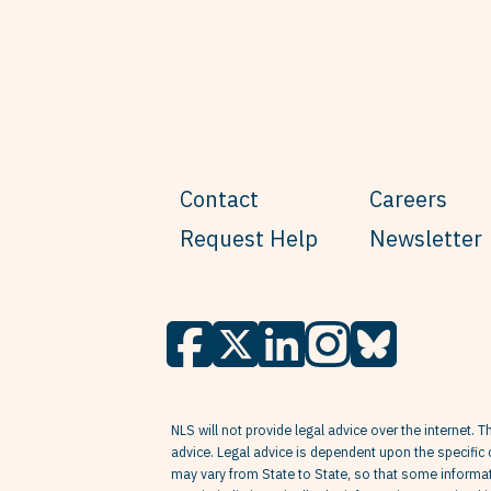
Contact
Careers
Request Help
Newsletter
NLS will not provide legal advice over the internet. T
advice. Legal advice is dependent upon the specific 
may vary from State to State, so that some informati