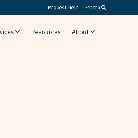
Request Help
Search
vices
Resources
About