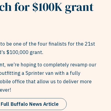
ch for $100K grant
to be one of the four finalists for the 21st
’s $100,000 grant.
ant, we’re hoping to completely revamp our
outfitting a Sprinter van with a fully
bile office that allow us to deliver more
ever!
Full Buffalo News Article