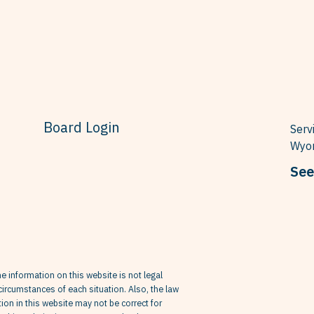
Board Login
Serv
Wyom
See
he information on this website is not legal
circumstances of each situation. Also, the law
on in this website may not be correct for