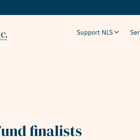
Support NLS
Ser
und finalists