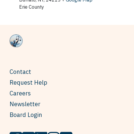
Erie County
Contact
Request Help
Careers
Newsletter
Board Login