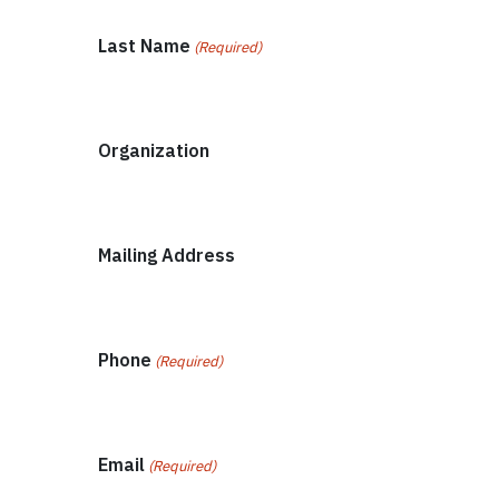
Last Name
(Required)
Organization
Mailing Address
Phone
(Required)
Email
(Required)