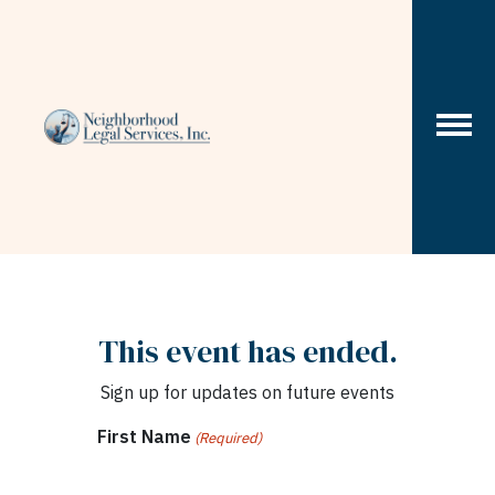
Skip to content
This event has ended.
Sign up for updates on future events
First Name
(Required)