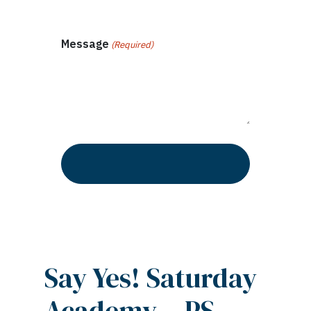
Message
(Required)
Say Yes! Saturday
Academy – PS