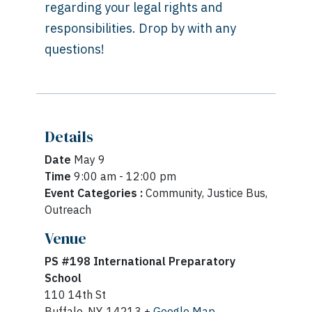
regarding your legal rights and
responsibilities. Drop by with any
questions!
Details
Date
May 9
Time
9:00 am - 12:00 pm
Event Categories :
Community, Justice Bus,
Outreach
Venue
PS #198 International Preparatory
School
110 14th St
Buffalo, NY, 14213 +
Google Map