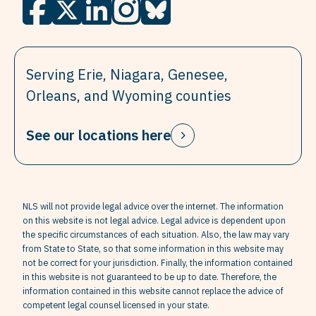
Serving Erie, Niagara, Genesee,
Orleans, and Wyoming counties
See our locations here
NLS will not provide legal advice over the internet. The information
on this website is not legal advice. Legal advice is dependent upon
the specific circumstances of each situation. Also, the law may vary
from State to State, so that some information in this website may
not be correct for your jurisdiction. Finally, the information contained
in this website is not guaranteed to be up to date. Therefore, the
information contained in this website cannot replace the advice of
competent legal counsel licensed in your state.