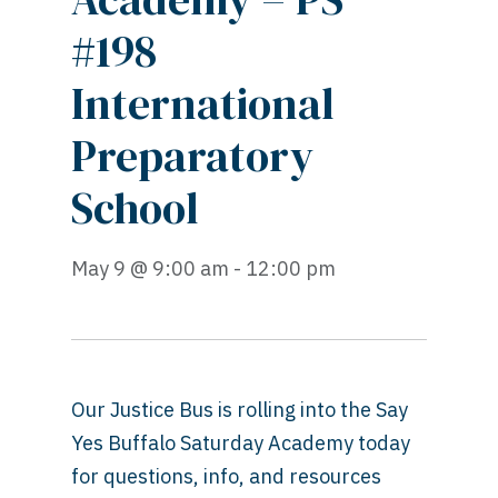
#198
International
Preparatory
School
May 9 @ 9:00 am - 12:00 pm
Our Justice Bus is rolling into the Say
Yes Buffalo Saturday Academy today
for questions, info, and resources