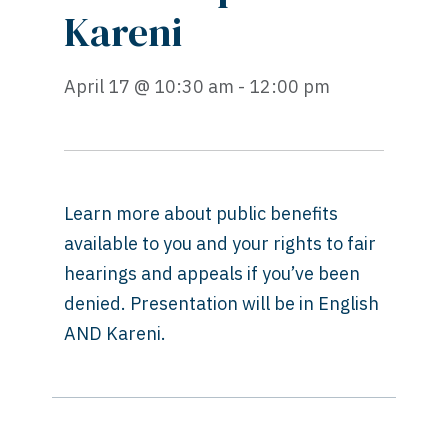
Kareni
April 17 @ 10:30 am - 12:00 pm
Learn more about public benefits
available to you and your rights to fair
hearings and appeals if you’ve been
denied. Presentation will be in English
AND Kareni.