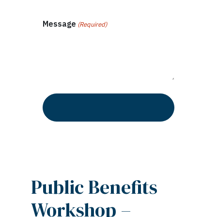
Message
(Required)
Public Benefits
Workshop –