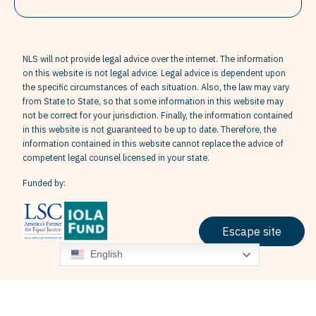
NLS will not provide legal advice over the internet. The information
on this website is not legal advice. Legal advice is dependent upon
the specific circumstances of each situation. Also, the law may vary
from State to State, so that some information in this website may
not be correct for your jurisdiction. Finally, the information contained
in this website is not guaranteed to be up to date. Therefore, the
information contained in this website cannot replace the advice of
competent legal counsel licensed in your state.
Funded by:
Escape site
English
Terms & Conditions
Privacy Policy
Grievance Policy