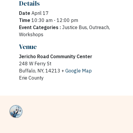
Details
Date
April 17
Time
10:30 am - 12:00 pm
Event Categories :
Justice Bus, Outreach,
Workshops
Venue
Jericho Road Community Center
248 W Ferry St
Buffalo, NY, 14213 +
Google Map
Erie County