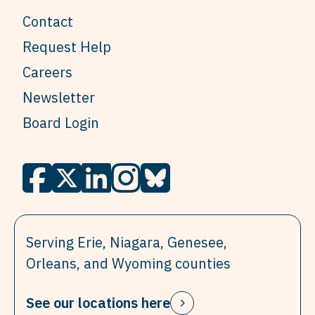
Contact
Request Help
Careers
Newsletter
Board Login
Serving Erie, Niagara, Genesee,
Orleans, and Wyoming counties
See our locations here