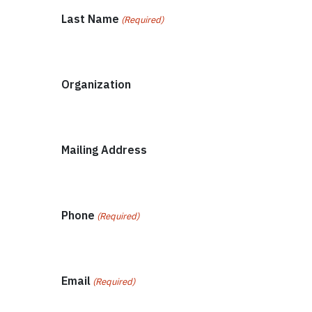
Last Name
(Required)
Organization
Mailing Address
Phone
(Required)
Email
(Required)