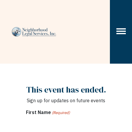
Skip to content
This event has ended.
Sign up for updates on future events
First Name
(Required)