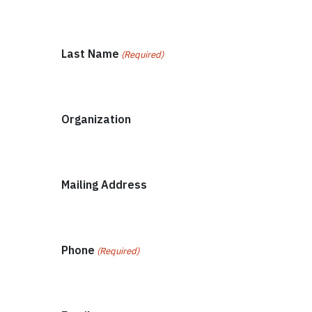
Last Name
(Required)
Organization
Mailing Address
Phone
(Required)