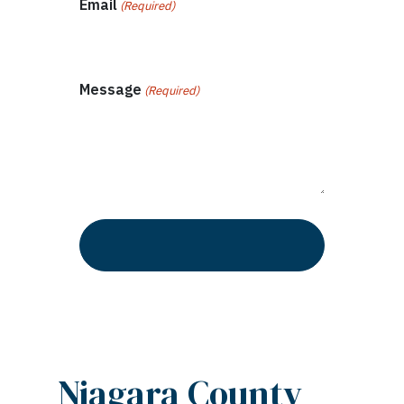
Email
(Required)
Message
(Required)
Niagara County