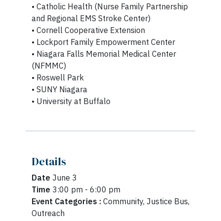
• Catholic Health (Nurse Family Partnership
and Regional EMS Stroke Center)
• Cornell Cooperative Extension
• Lockport Family Empowerment Center
• Niagara Falls Memorial Medical Center
(NFMMC)
• Roswell Park
• SUNY Niagara
• University at Buffalo
Details
Date
June 3
Time
3:00 pm - 6:00 pm
Event Categories :
Community, Justice Bus,
Outreach