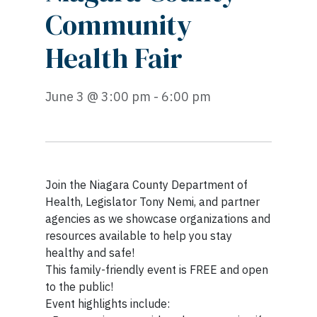
Community
Health Fair
June 3 @ 3:00 pm - 6:00 pm
Join the Niagara County Department of
Health, Legislator Tony Nemi, and partner
agencies as we showcase organizations and
resources available to help you stay
healthy and safe!
This family-friendly event is FREE and open
to the public!
Event highlights include: