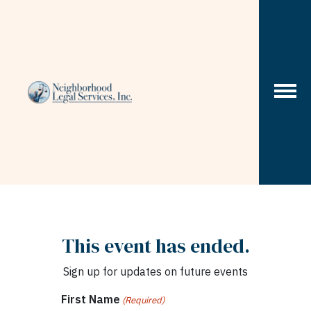
Skip to content
This event has ended.
Sign up for updates on future events
First Name
(Required)