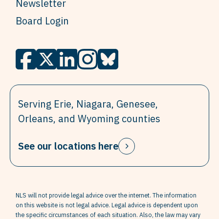
Newsletter
Board Login
Serving Erie, Niagara, Genesee,
Orleans, and Wyoming counties
See our locations here
NLS will not provide legal advice over the internet. The information
on this website is not legal advice. Legal advice is dependent upon
the specific circumstances of each situation. Also, the law may vary