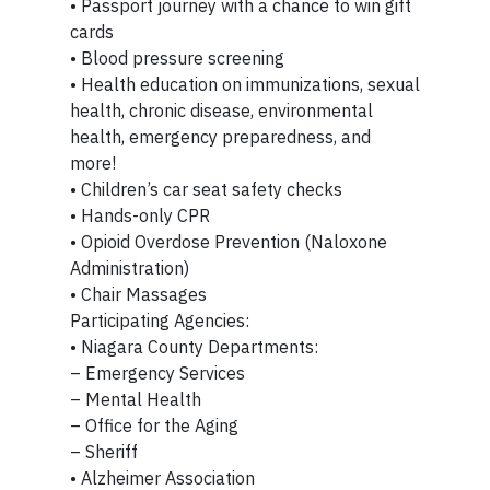
• Passport journey with a chance to win gift
cards
• Blood pressure screening
• Health education on immunizations, sexual
health, chronic disease, environmental
health, emergency preparedness, and
more!
• Children’s car seat safety checks
• Hands-only CPR
• Opioid Overdose Prevention (Naloxone
Administration)
• Chair Massages
Participating Agencies:
• Niagara County Departments:
– Emergency Services
– Mental Health
– Office for the Aging
– Sheriff
• Alzheimer Association