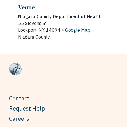
Venue
Niagara County Department of Health
55 Stevens St
Lockport, NY, 14094 +
Google Map
Niagara County
Contact
Request Help
Careers