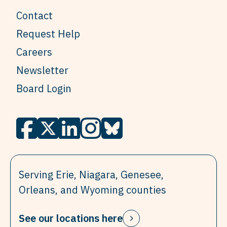
Contact
Request Help
Careers
Newsletter
Board Login
Serving Erie, Niagara, Genesee,
Orleans, and Wyoming counties
See our locations here