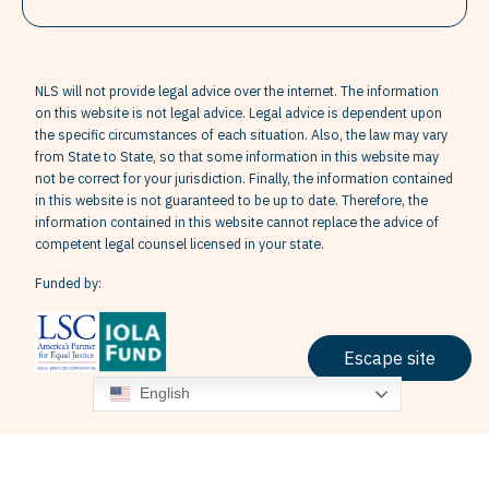
NLS will not provide legal advice over the internet. The information
on this website is not legal advice. Legal advice is dependent upon
the specific circumstances of each situation. Also, the law may vary
from State to State, so that some information in this website may
not be correct for your jurisdiction. Finally, the information contained
in this website is not guaranteed to be up to date. Therefore, the
information contained in this website cannot replace the advice of
competent legal counsel licensed in your state.
Funded by:
Escape site
English
Terms & Conditions
Privacy Policy
Grievance Policy