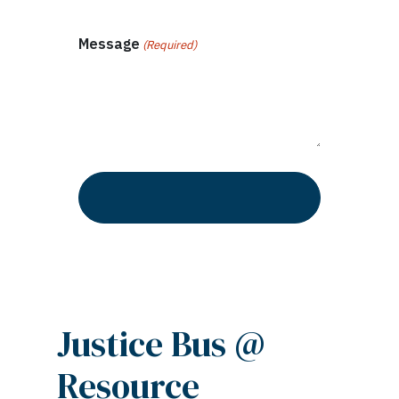
Message
(Required)
Justice Bus @
Resource