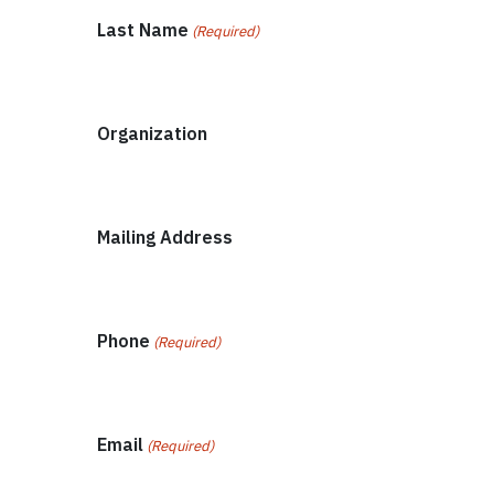
Last Name
(Required)
Organization
Mailing Address
Phone
(Required)
Email
(Required)