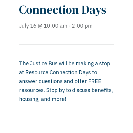
Connection Days
July 16 @ 10:00 am - 2:00 pm
The Justice Bus will be making a stop
at Resource Connection Days to
answer questions and offer FREE
resources. Stop by to discuss benefits,
housing, and more!