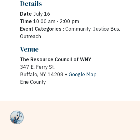
Details
Date
July 16
Time
10:00 am - 2:00 pm
Event Categories :
Community, Justice Bus,
Outreach
Venue
The Resource Council of WNY
347 E. Ferry St.
Buffalo, NY, 14208 +
Google Map
Erie County