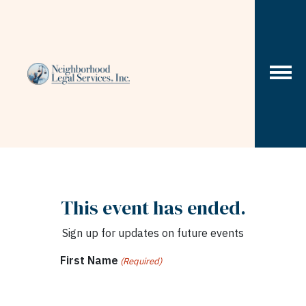
Skip to content
This event has ended.
Sign up for updates on future events
First Name
(Required)