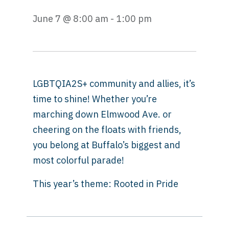
June 7 @ 8:00 am - 1:00 pm
LGBTQIA2S+ community and allies, it’s
time to shine! Whether you’re
marching down Elmwood Ave. or
cheering on the floats with friends,
you belong at Buffalo’s biggest and
most colorful parade!
This year’s theme: Rooted in Pride