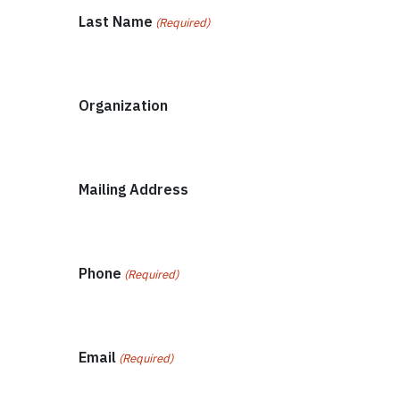
Last Name
(Required)
Organization
Mailing Address
Phone
(Required)
Email
(Required)