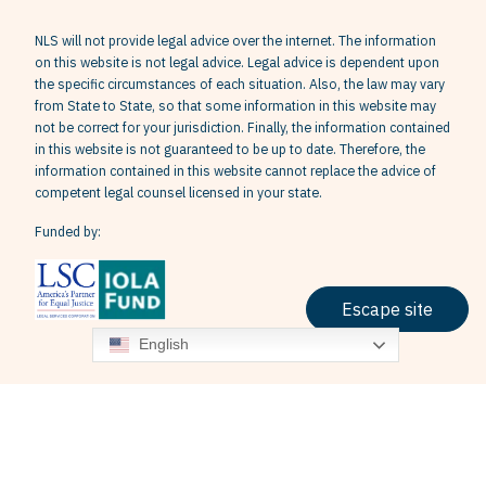
NLS will not provide legal advice over the internet. The information
on this website is not legal advice. Legal advice is dependent upon
the specific circumstances of each situation. Also, the law may vary
from State to State, so that some information in this website may
not be correct for your jurisdiction. Finally, the information contained
in this website is not guaranteed to be up to date. Therefore, the
information contained in this website cannot replace the advice of
competent legal counsel licensed in your state.
Funded by:
Escape site
English
Terms & Conditions
Privacy Policy
Grievance Policy
© 2026 Neighborhood Legal Services, Inc. All Rights Reserved