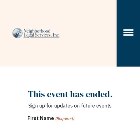
Skip to content
This event has ended.
Sign up for updates on future events
First Name
(Required)