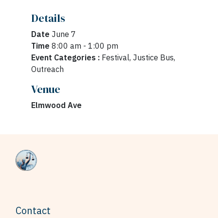
Details
Date
June 7
Time
8:00 am - 1:00 pm
Event Categories :
Festival, Justice Bus,
Outreach
Venue
Elmwood Ave
Contact