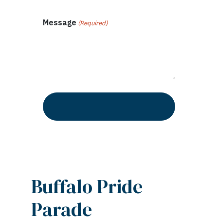
Message
(Required)
Buffalo Pride
Parade