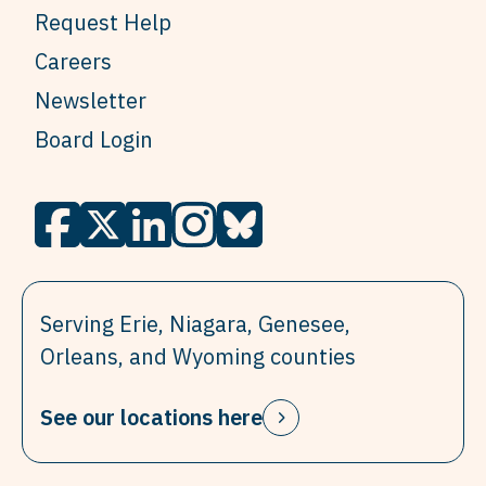
Request Help
Careers
Newsletter
Board Login
Serving Erie, Niagara, Genesee,
Orleans, and Wyoming counties
See our locations here