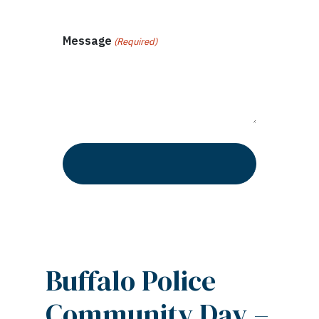
Message
(Required)
Buffalo Police
Community Day –