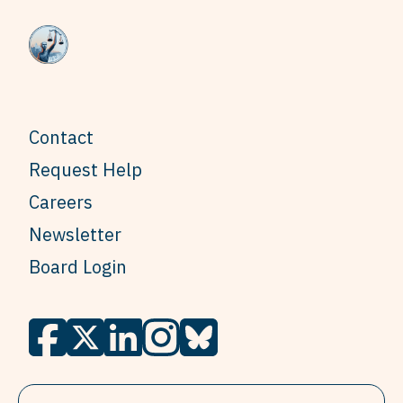
Contact
Request Help
Careers
Newsletter
Board Login