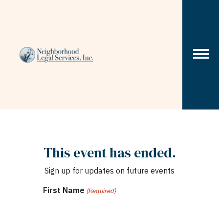
Skip to content
This event has ended.
Sign up for updates on future events
First Name
(Required)