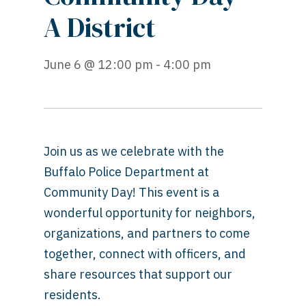
A District
June 6 @ 12:00 pm - 4:00 pm
Join us as we celebrate with the
Buffalo Police Department at
Community Day! This event is a
wonderful opportunity for neighbors,
organizations, and partners to come
together, connect with officers, and
share resources that support our
residents.