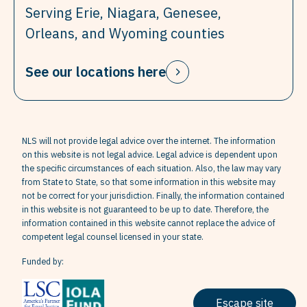
Serving Erie, Niagara, Genesee,
Orleans, and Wyoming counties
See our locations here
NLS will not provide legal advice over the internet. The information
on this website is not legal advice. Legal advice is dependent upon
the specific circumstances of each situation. Also, the law may vary
from State to State, so that some information in this website may
not be correct for your jurisdiction. Finally, the information contained
in this website is not guaranteed to be up to date. Therefore, the
information contained in this website cannot replace the advice of
competent legal counsel licensed in your state.
Funded by:
Escape site