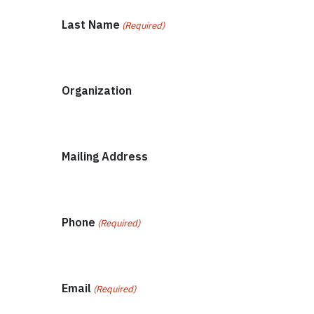
Last Name
(Required)
Organization
Mailing Address
Phone
(Required)
Email
(Required)