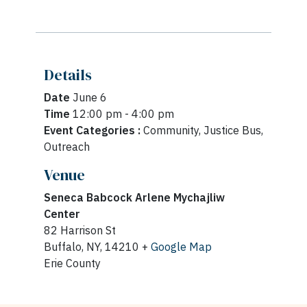
Details
Date
June 6
Time
12:00 pm - 4:00 pm
Event Categories :
Community, Justice Bus,
Outreach
Venue
Seneca Babcock Arlene Mychajliw
Center
82 Harrison St
Buffalo, NY, 14210 +
Google Map
Erie County