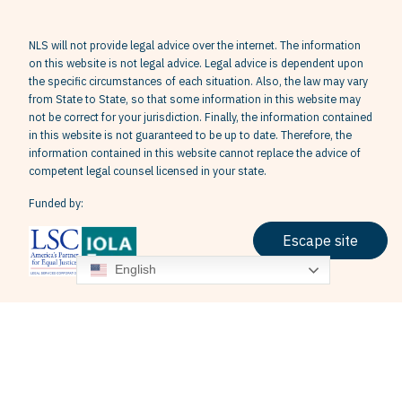
NLS will not provide legal advice over the internet. The information
on this website is not legal advice. Legal advice is dependent upon
the specific circumstances of each situation. Also, the law may vary
from State to State, so that some information in this website may
not be correct for your jurisdiction. Finally, the information contained
in this website is not guaranteed to be up to date. Therefore, the
information contained in this website cannot replace the advice of
competent legal counsel licensed in your state.
Funded by:
Escape site
English
Terms & Conditions
Privacy Policy
Grievance Policy
© 2026 Neighborhood Legal Services, Inc. All Rights Reserved