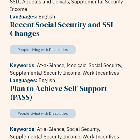
SSDI Appeals and Denials,
Supplemental Security
Income
Languages:
English
Recent Social Security and SSI
Changes
People Living with Disabilities
Keywords:
At-a-Glance,
Medicaid,
Social Security,
Supplemental Security Income,
Work Incentives
Languages:
English
Plan to Achieve Self-Support
(PASS)
People Living with Disabilities
Keywords:
At-a-Glance,
Social Security,
Supplemental Security Income,
Work Incentives