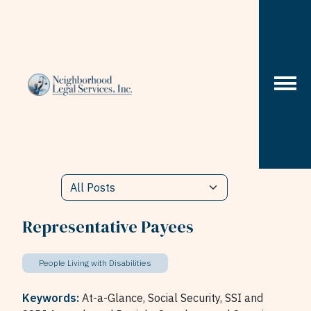
Skip to content
Representative Payees
People Living with Disabilities
Keywords:
At-a-Glance,
Social Security,
SSI and