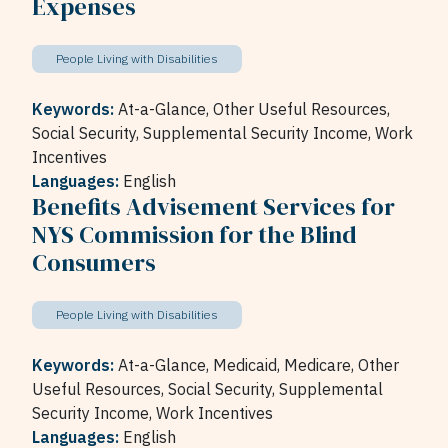
Expenses
People Living with Disabilities
Keywords:
At-a-Glance,
Other Useful Resources,
Social Security,
Supplemental Security Income,
Work
Incentives
Languages:
English
Benefits Advisement Services for
NYS Commission for the Blind
Consumers
People Living with Disabilities
Keywords:
At-a-Glance,
Medicaid,
Medicare,
Other
Useful Resources,
Social Security,
Supplemental
Security Income,
Work Incentives
Languages:
English