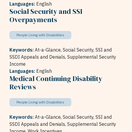
Languages:
English
Social Security and SSI
Overpayments
People Living with Disabilities
Keywords:
At-a-Glance,
Social Security,
SSI and
SSDI Appeals and Denials,
Supplemental Security
Income
Languages:
English
Medical Continuing Disability
Reviews
People Living with Disabilities
Keywords:
At-a-Glance,
Social Security,
SSI and
SSDI Appeals and Denials,
Supplemental Security
Income,
Work Incentives