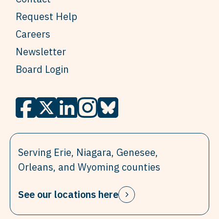
Request Help
Careers
Newsletter
Board Login
Serving Erie, Niagara, Genesee,
Orleans, and Wyoming counties
See our locations here