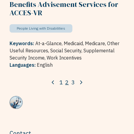
Benefits Advisement Services for
ACCES-VR
People Living with Disabilities
Keywords:
At-a-Glance,
Medicaid,
Medicare,
Other
Useful Resources,
Social Security,
Supplemental
Security Income,
Work Incentives
Languages:
English
1
2
3
Contact