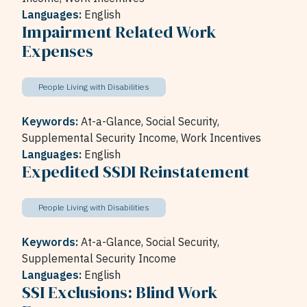
Languages:
English
Impairment Related Work
Expenses
People Living with Disabilities
Keywords:
At-a-Glance,
Social Security,
Supplemental Security Income,
Work Incentives
Languages:
English
Expedited SSDI Reinstatement
People Living with Disabilities
Keywords:
At-a-Glance,
Social Security,
Supplemental Security Income
Languages:
English
SSI Exclusions: Blind Work