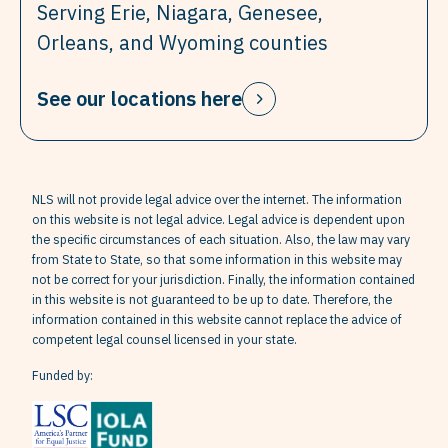
Serving Erie, Niagara, Genesee,
Orleans, and Wyoming counties
See our locations here
NLS will not provide legal advice over the internet. The information
on this website is not legal advice. Legal advice is dependent upon
the specific circumstances of each situation. Also, the law may vary
from State to State, so that some information in this website may
not be correct for your jurisdiction. Finally, the information contained
in this website is not guaranteed to be up to date. Therefore, the
information contained in this website cannot replace the advice of
competent legal counsel licensed in your state.
Funded by: