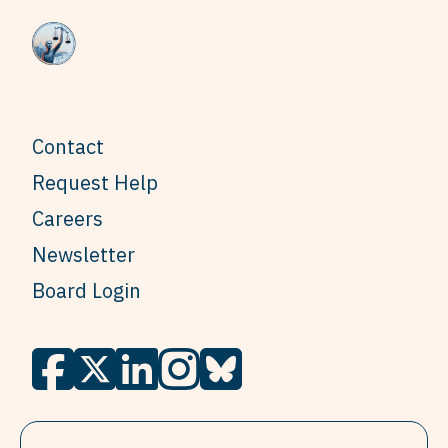
Contact
Request Help
Careers
Newsletter
Board Login