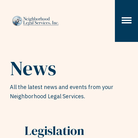
Skip to content
News
All the latest news and events from your
Neighborhood Legal Services.
Legislation