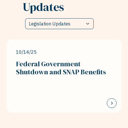
Updates
10/14/25
Federal Government
Shutdown and SNAP Benefits