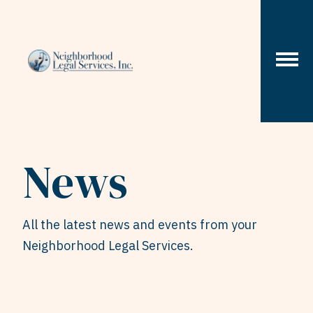
Skip to content
News
All the latest news and events from your
Neighborhood Legal Services.