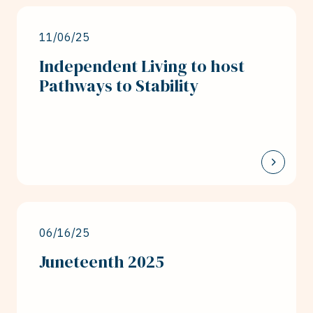
11/06/25
Independent Living to host
Pathways to Stability
06/16/25
Juneteenth 2025