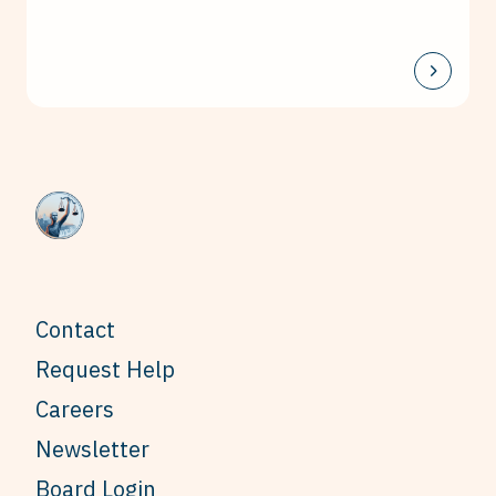
Contact
Request Help
Careers
Newsletter
Board Login