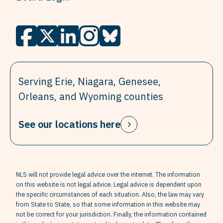
Serving Erie, Niagara, Genesee,
Orleans, and Wyoming counties
See our locations here
NLS will not provide legal advice over the internet. The information
on this website is not legal advice. Legal advice is dependent upon
the specific circumstances of each situation. Also, the law may vary
from State to State, so that some information in this website may
not be correct for your jurisdiction. Finally, the information contained