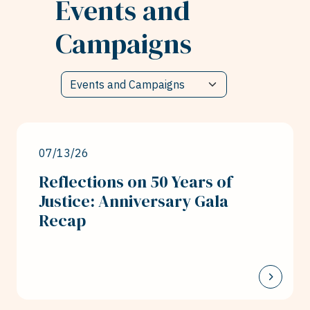
Events and
Campaigns
07/13/26
Reflections on 50 Years of
Justice: Anniversary Gala
Recap